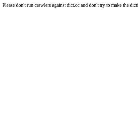
Please don't run crawlers against dict.cc and don't try to make the dict