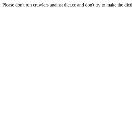
Please don't run crawlers against dict.cc and don't try to make the dict