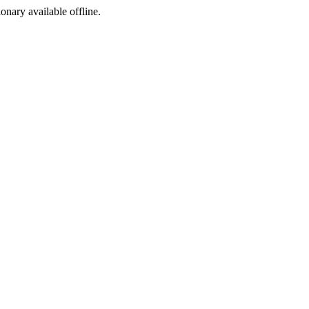
ionary available offline.