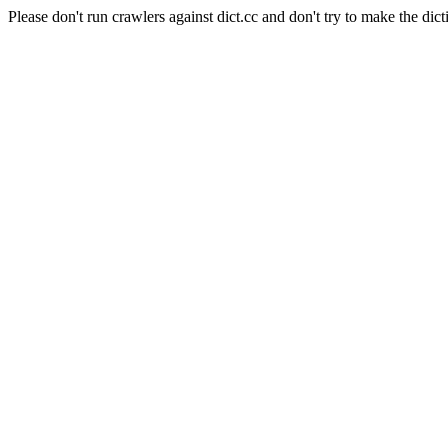
Please don't run crawlers against dict.cc and don't try to make the dict