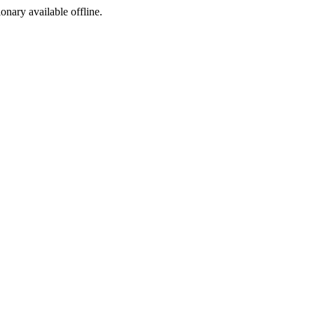
ionary available offline.