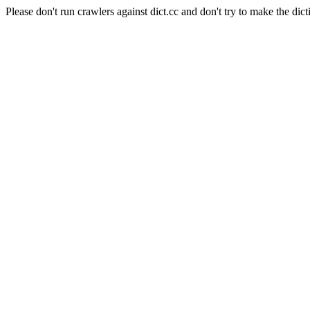
Please don't run crawlers against dict.cc and don't try to make the dict