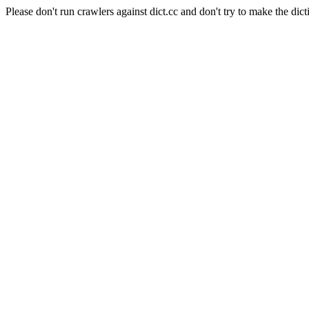
Please don't run crawlers against dict.cc and don't try to make the dict