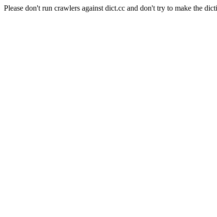
Please don't run crawlers against dict.cc and don't try to make the dict