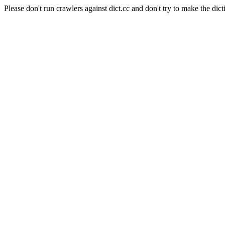
Please don't run crawlers against dict.cc and don't try to make the dict