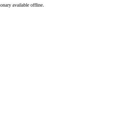
ionary available offline.