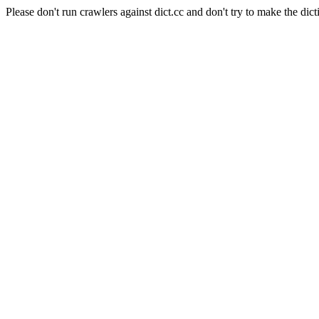
Please don't run crawlers against dict.cc and don't try to make the dict