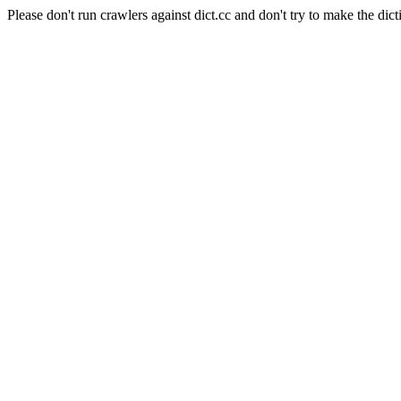
Please don't run crawlers against dict.cc and don't try to make the dict