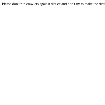
Please don't run crawlers against dict.cc and don't try to make the dict