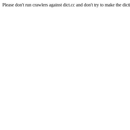
Please don't run crawlers against dict.cc and don't try to make the dict