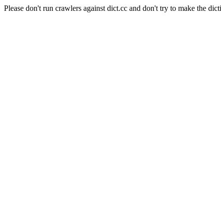
Please don't run crawlers against dict.cc and don't try to make the dict