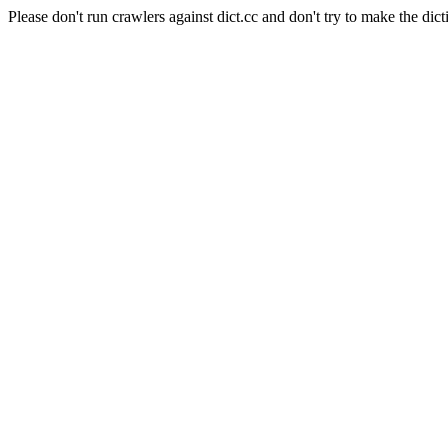
Please don't run crawlers against dict.cc and don't try to make the dict